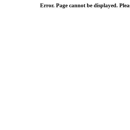
Error. Page cannot be displayed. Pleas